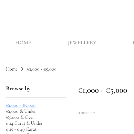
HOME
JEWELLERY
Home
€1,000 - €5,000
Browse by
€1,000 - €5,000
€1,000 - €5,000
€1,000 & Under
0 products
€5,000 & Over
0.24 Carat & Under
0.25 - 0.49 Carat