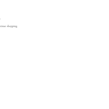
.
ntinue shopping.