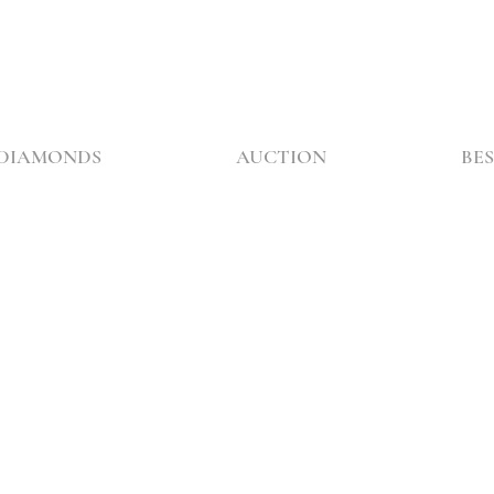
DIAMONDS
AUCTION
BES