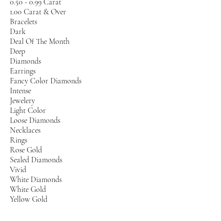
0.50 - 0.99 Carat
1.00 Carat & Over
Bracelets
Dark
Deal Of The Month
Deep
Diamonds
Earrings
Fancy Color Diamonds
Intense
Jewelery
Light Color
Loose Diamonds
Necklaces
Rings
Rose Gold
Sealed Diamonds
Vivid
White Diamonds
White Gold
Yellow Gold