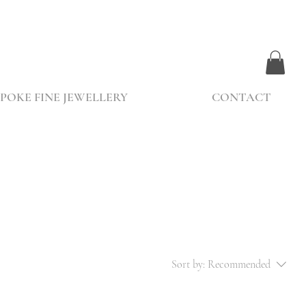
POKE FINE JEWELLERY
CONTACT
Sort by:
Recommended