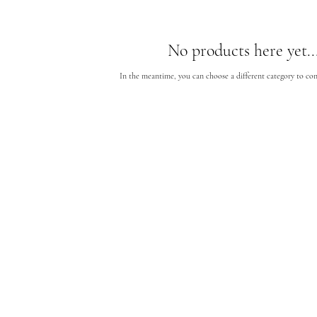
No products here yet..
In the meantime, you can choose a different category to co