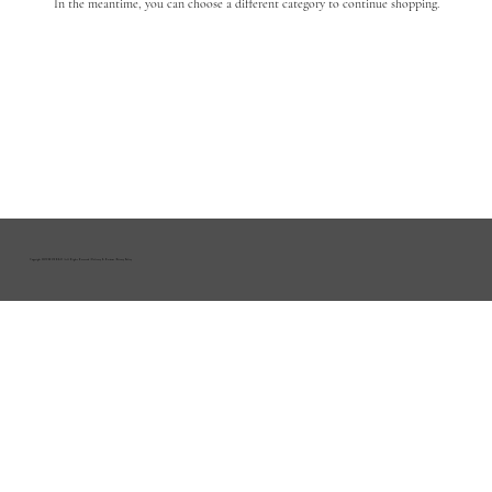
In the meantime, you can choose a different category to continue shopping.
Copyright HOUSE OF R&D | All Rights Reserved |
Delivery & Returns
|
Privacy Policy