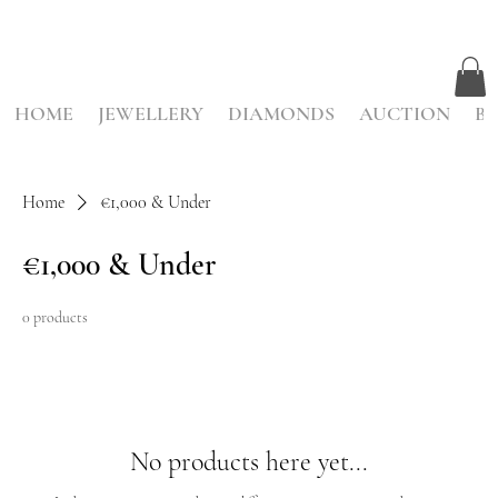
HOME
JEWELLERY
DIAMONDS
AUCTION
BE
Home
€1,000 & Under
€1,000 & Under
0 products
No products here yet...