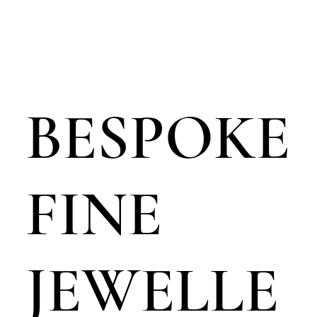
BESPOKE
FINE
JEWELLE