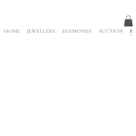
HOME
JEWELLERY
DIAMONDS
AUCTION
BE