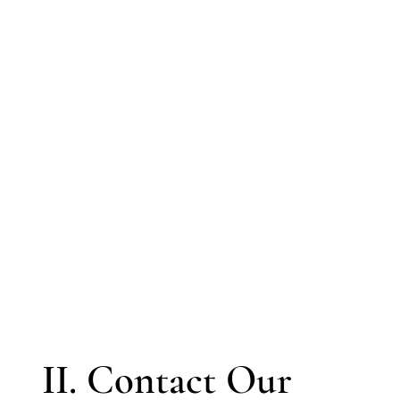
II. Contact Our