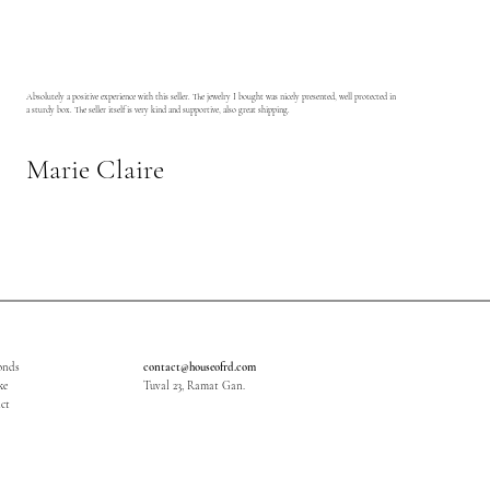
Absolutely a positive experience with this seller. The jewelry I bought was nicely presented, well protected in
a sturdy box. The seller itself is very kind and supportive, also great shipping.
Marie Claire
onds
contact@houseofrd.com
ke
Tuval 23, Ramat Gan.
ct