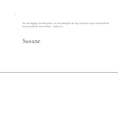
Very fast shipping, beautiful product, very nice packing/box for ring. Overall am I super satisfied with the
service provided by House of R&D - Thank you! :)
Susane