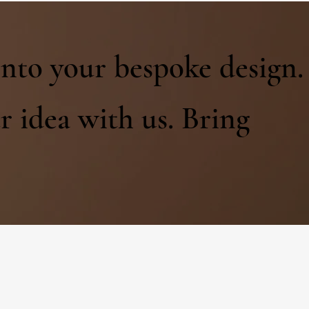
into your bespoke design.
r idea with us. Bring