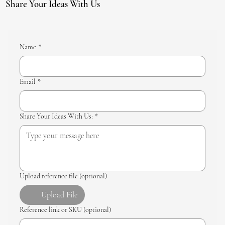
Share Your Ideas With Us
Name
*
Email
*
Share Your Ideas With Us:
*
Upload reference file (optional)
Upload File
Reference link or SKU (optional)