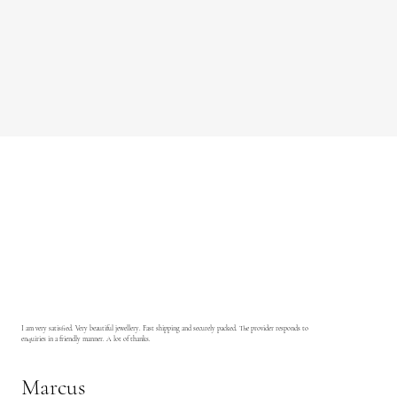
I am very satisfied. Very beautiful jewellery. Fast shipping and securely packed. The provider responds to
enquiries in a friendly manner. A lot of thanks.
Marcus