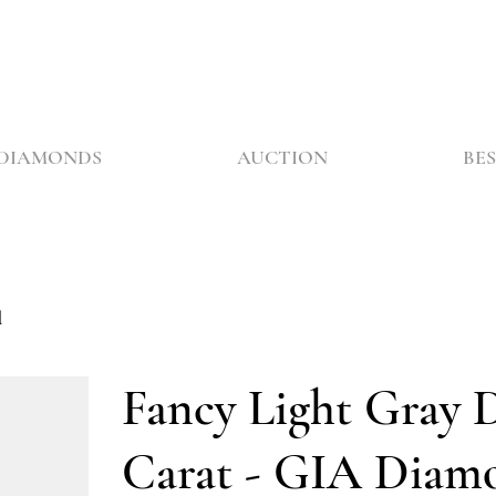
DIAMONDS
AUCTION
BES
d
Fancy Light Gray 
Carat - GIA Diam