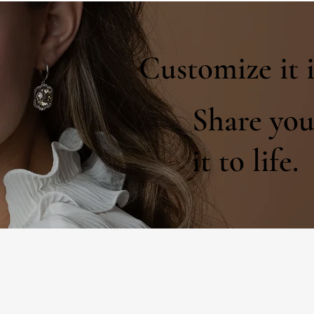
Customize it 
Share you
it to life.