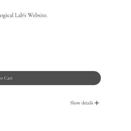
gical Lab's Website.
to Cart
Show details