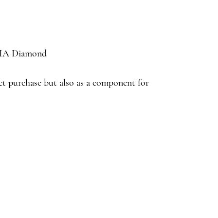
 GIA Diamond
ect purchase but also as a component for