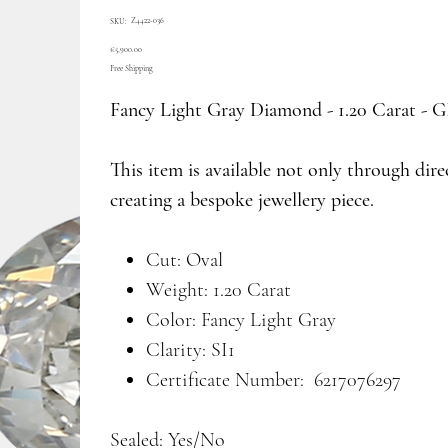
SKU
Z4422-036
SKU:
Z4422-
036
Price
€5,900.00
Free Shipping
Fancy Light Gray Diamond - 1.20 Carat -
This item is available not only through dir
creating a bespoke jewellery piece.
Cut: Oval
Weight: 1.20 Carat
Color: Fancy Light Gray
Clarity: SI1
Certificate Number: 6217076297
Sealed: Yes/No