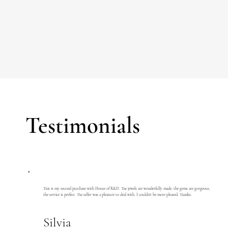
Testimonials
This is my second purchase with House of R&D. The jewels are wonderfully made, the gems are gorgeous,
the service is perfect. The seller was a pleasure to deal with. I couldn't be more pleased. Thanks.
Silvia