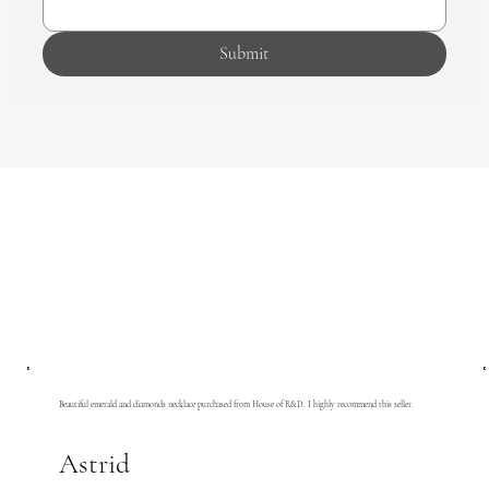
Submit
Beautiful emerald and diamonds necklace purchased from House of R&D. I highly recommend this seller.
Astrid