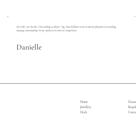
7th order. not the last. Outstanding as always : big, clean brilliant stone in massive platinum surrounding.
amazing craftsmanship. In my opinion you have no competition.
Danielle
Home
Diam
Jewellery
Bespo
Deals
Conta