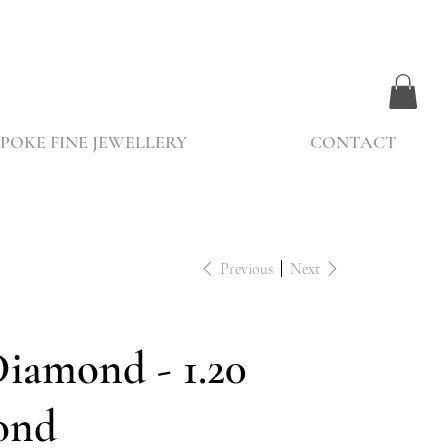
POKE FINE JEWELLERY
CONTACT
Previous
Next
Diamond - 1.20
ond