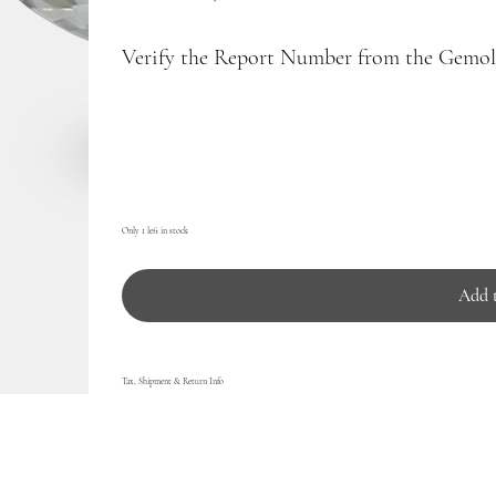
Verify the Report Number from the Gemolo
Only 1 left in stock
Add 
Tax, Shipment & Return Info