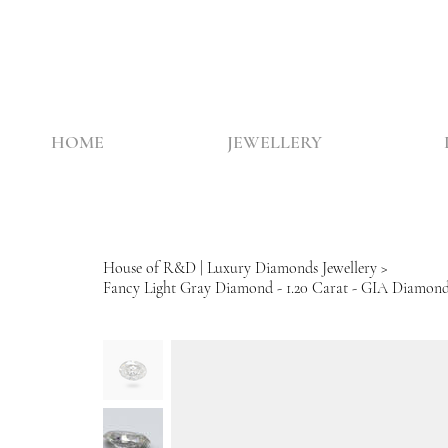
HOME
JEWELLERY
House of R&D | Luxury Diamonds Jewellery
>
Fancy Light Gray Diamond - 1.20 Carat - GIA Diamon