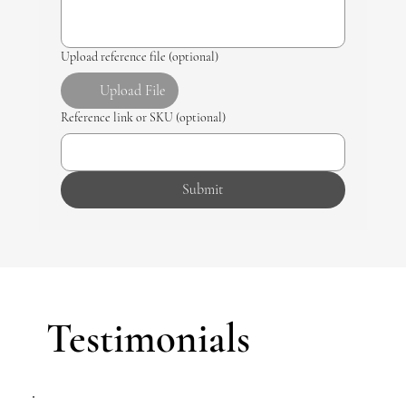
Upload reference file (optional)
Upload File
Reference link or SKU (optional)
Submit
Testimonials