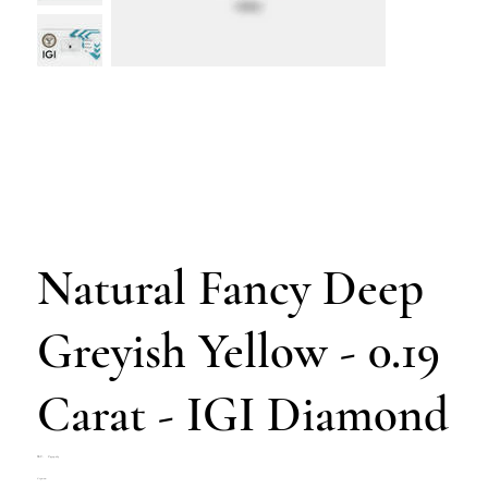
Natural Fancy Deep
Greyish Yellow - 0.19
Carat - IGI Diamond
SKU
SKU:
Z4703-263
Z4703-
Price
€190.00
263