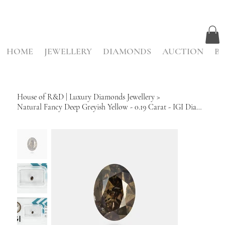
HOME
JEWELLERY
DIAMONDS
AUCTION
BE
House of R&D | Luxury Diamonds Jewellery
>
Natural Fancy Deep Greyish Yellow - 0.19 Carat - IGI Diamond