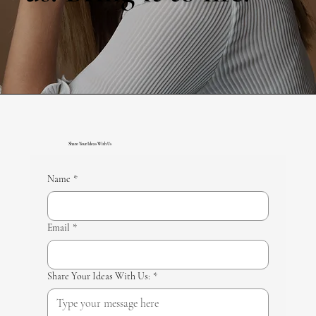
Share Your Ideas With Us
Name
*
Email
*
Share Your Ideas With Us:
*