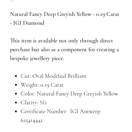
Free Shipping
Natural Fancy Deep Greyish Yellow - 0.19 Carat
- IGI Diamond
This item is available not only through direct
purchase but also as a component for creating a
bespoke jewellery piece.
Cut: Oval Modified Brilliant
Weight: 0.19 Carat
Color: Natural Fancy Deep Greyish Yellow
Clarity: SI1
Certificate Number: IGI Antwerp
625414441