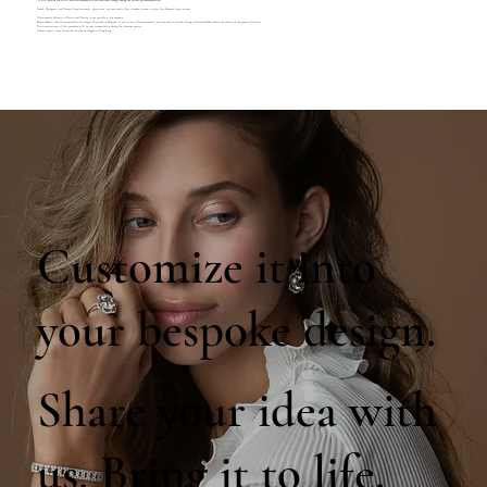
We will provide you with a detailed breakdown of any additional charges during our follow-up communication.
French, Portuguese, and Canary Island customers, please note, you may need to hire a broker in order to clear the shipment from customs.
Unfortunately delivery to Russia and Ukraine is not possible at the moment.
Belgian Buyers, only Diamond dealers can import Diamonds to Belgium, if you are not a Diamond dealer, you may need to consider hiring a Diamond Broker before the release of the goods in Customs.
The associated cost of this procedure will be your responsibility during the clearance process.
Chinese buyers, loose Diamonds can only be shipped to Hong Kong.
Customize it into
your bespoke design.
Share your idea with
us. Bring it to life.