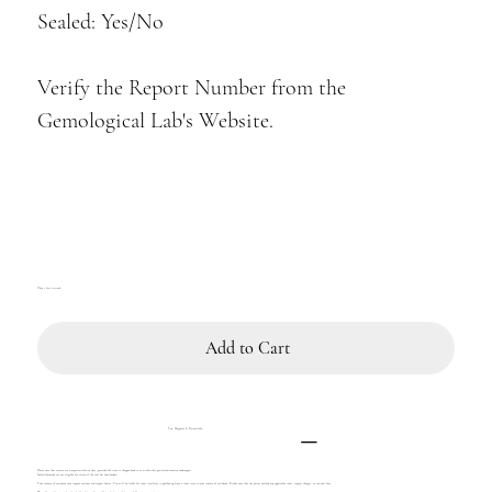
Sealed: Yes/No
Verify the Report Number from the
Gemological Lab's Website.
Only 1 left in stock
Add to Cart
Tax, Shipment & Return Info
Please note that returns are accepted within 14 days, provided the item is shipped back to us within this period and remains undamaged.
Sealed diamonds are not eligible for return if the seal has been broken.
Your country of residence may impose customs and import duties. You will be liable for taxes similarly to purchasing from a local store in your country of residence. Kindly note that our prices exclude any applicable taxes, import charges, or customs fees.