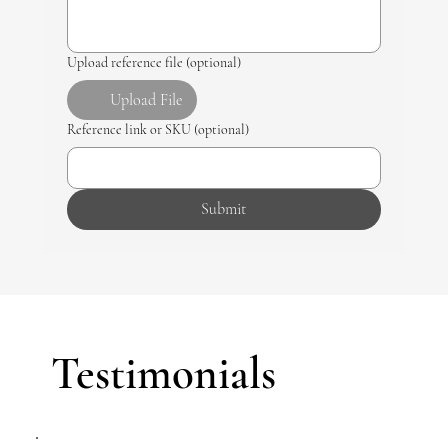
Upload reference file (optional)
Upload File
Reference link or SKU (optional)
Submit
Testimonials