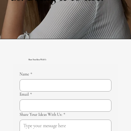
Share Your Ideas With Us
Name
*
Email
*
Share Your Ideas With Us:
*