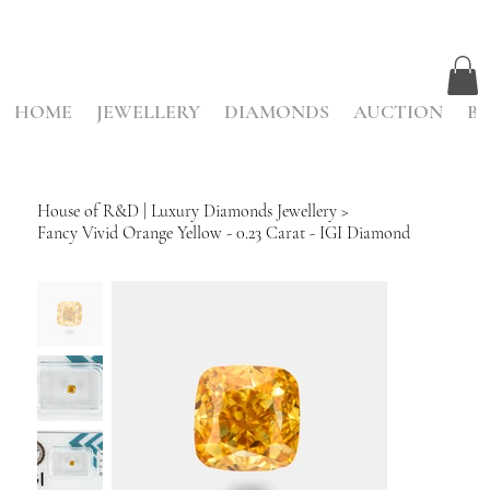
HOME
JEWELLERY
DIAMONDS
AUCTION
BE
House of R&D | Luxury Diamonds Jewellery
>
Fancy Vivid Orange Yellow - 0.23 Carat - IGI Diamond