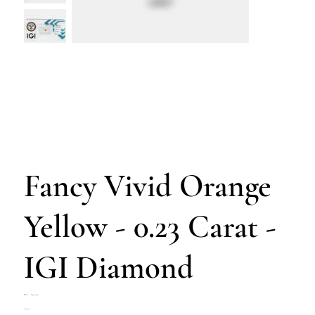
Fancy Vivid Orange
Yellow - 0.23 Carat -
IGI Diamond
SKU
SKU:
Z4702-054
Z4702-
Price
€230.00
054