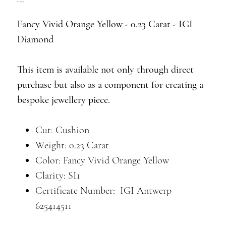
Free Shipping
Fancy Vivid Orange Yellow - 0.23 Carat - IGI
Diamond
This item is available not only through direct
purchase but also as a component for creating a
bespoke jewellery piece.
Cut: Cushion
Weight: 0.23 Carat
Color: Fancy Vivid Orange Yellow
Clarity: SI1
Certificate Number: IGI Antwerp
625414511