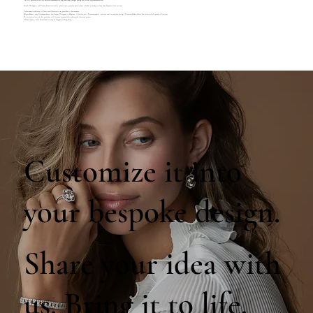
We will provide you with a detailed breakdown of any additional charges during our follow-up communication.
French, Portuguese, and Canary Island customers, please note, you may need to hire a broker in order to clear the shipment from customs.
Unfortunately delivery to Russia and Ukraine is not possible at the moment.
Belgian Buyers, only Diamond dealers can import Diamonds to Belgium, if you are not a Diamond dealer, you may need to consider hiring a Diamond Broker before the release of the goods in Customs.
The associated cost of this procedure will be your responsibility during the clearance process.
Chinese buyers, loose Diamonds can only be shipped to Hong Kong.
Customize it into
your bespoke design.
Share your idea with
us. Bring it to life.