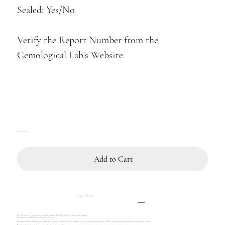
Sealed: Yes/No
Verify the Report Number from the
Gemological Lab's Website.
Only 1 left in stock
Add to Cart
Tax, Shipment & Return Info
Please note that returns are accepted within 14 days, provided the item is shipped back to us within this period and remains undamaged.
Sealed diamonds are not eligible for return if the seal has been broken.
Your country of residence may impose customs and import duties. You will be liable for taxes similarly to purchasing from a local store in your country of residence. Kindly note that our prices exclude any applicable taxes, import charges, or customs fees.