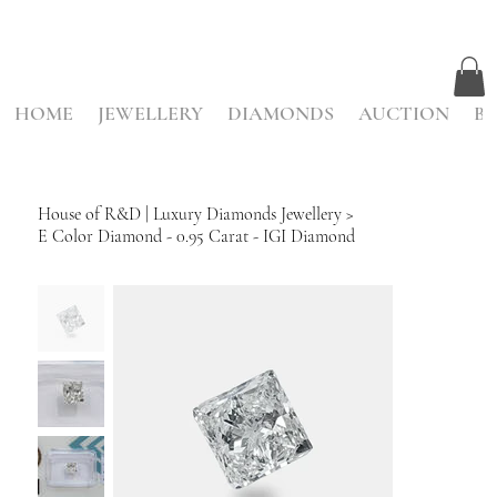
HOME
JEWELLERY
DIAMONDS
AUCTION
BE
House of R&D | Luxury Diamonds Jewellery
>
E Color Diamond - 0.95 Carat - IGI Diamond