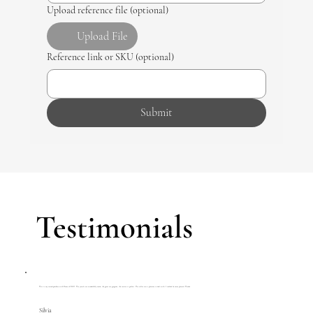
Upload reference file (optional)
Upload File
Reference link or SKU (optional)
Submit
Testimonials
This is my second purchase with House of R&D. The jewels are wonderfully made, the gems are gorgeous, the service is perfect. The seller was a pleasure to deal with. I couldn't be more pleased. Thanks.
Silvia