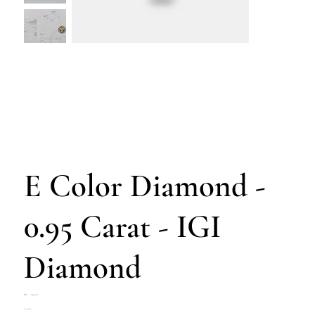
E Color Diamond -
0.95 Carat - IGI
Diamond
SKU
SKU:
Z4708-016
Z4708-
Price
€1,700.00
016