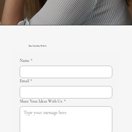
Share Your Ideas With Us
Name
*
Email
*
Share Your Ideas With Us:
*