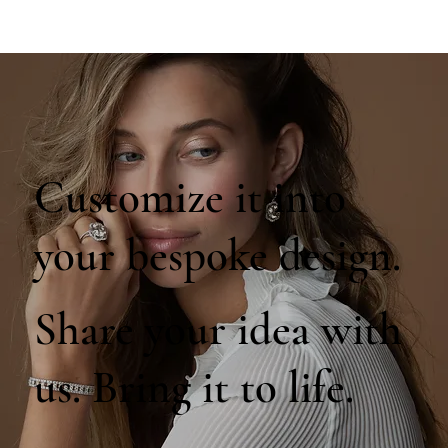
Customize it into
your bespoke design.
Share your idea with
us. Bring it to life.