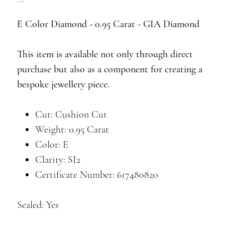
Free Shipping
E Color Diamond - 0.95 Carat - GIA Diamond
This item is available not only through direct
purchase but also as a component for creating a
bespoke jewellery piece.
Cut: Cushion Cut
Weight: 0.95 Carat
Color: E
Clarity: SI2
Certificate Number: 617480820
Sealed: Yes