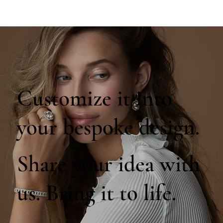
Customize it into
your bespoke design.
Share your idea with
us. Bring it to life.