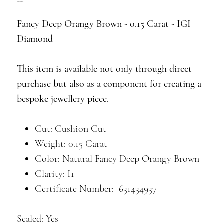
Free Shipping
Fancy Deep Orangy Brown - 0.15 Carat - IGI
Diamond
This item is available not only through direct
purchase but also as a component for creating a
bespoke jewellery piece.
Cut: Cushion Cut
Weight: 0.15 Carat
Color: Natural Fancy Deep Orangy Brown
Clarity: I1
Certificate Number: 631434937
Sealed: Yes