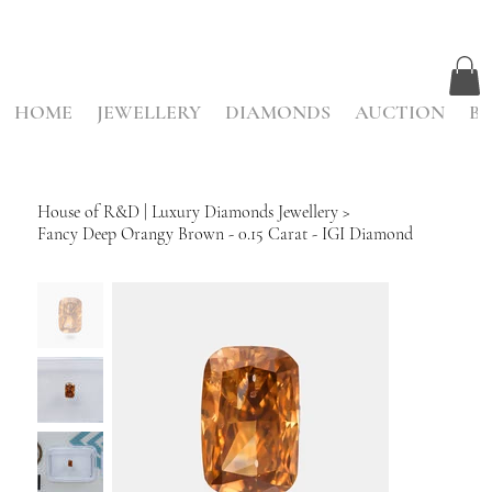
HOME
JEWELLERY
DIAMONDS
AUCTION
BE
House of R&D | Luxury Diamonds Jewellery
>
Fancy Deep Orangy Brown - 0.15 Carat - IGI Diamond