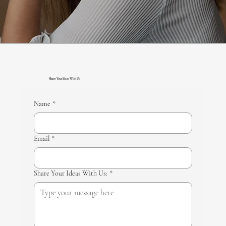
Share Your Ideas With Us
Name
*
Email
*
Share Your Ideas With Us:
*