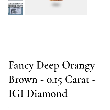
Fancy Deep Orangy
Brown - 0.15 Carat -
IGI Diamond
SKU
SKU:
Z4703-292
Z4703-
Price
€300.00
292