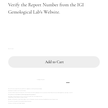
Verify the Report Number from the IGI
Gemological Lab's Website.
Only 1 left in stock
Add to Cart
Tax, Shipment & Return Info
Please note that returns are accepted within 14 days, provided the item is shipped back to us within this period and remains undamaged.
Sealed diamonds are not eligible for return if the seal has been broken.
Your country of residence may impose customs and import duties. You will be liable for taxes similarly to purchasing from a local store in your country of residence. Kindly note that our prices exclude any applicable taxes, import charges, or customs fees.
We will provide you with a detailed breakdown of any additional charges during our follow-up communication.
French, Portuguese, and Canary Island customers, please note, you may need to hire a broker in order to clear the shipment from customs.
Unfortunately delivery to Russia and Ukraine is not possible at the moment.
Belgian Buyers, only Diamond dealers can import Diamonds to Belgium, if you are not a Diamond dealer, you may need to consider hiring a Diamond Broker before the release of the goods in Customs.
The associated cost of this procedure will be your responsibility during the clearance process.
Chinese buyers, loose Diamonds can only be shipped to Hong Kong.