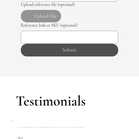
Upload reference file (optional)
Upload File
Reference link or SKU (optional)
Submit
Testimonials
This is my second purchase with House of R&D. The jewels are wonderfully made, the gems are gorgeous, the service is perfect. The seller was a pleasure to deal with. I couldn't be more pleased. Thanks.
Silvia