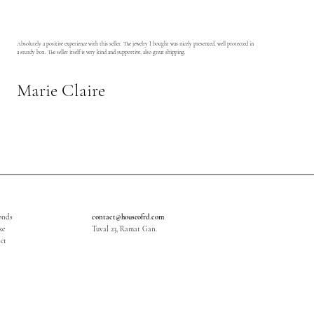
Absolutely a positive experience with this seller. The jewelry I bought was nicely presented, well protected in
a sturdy box. The seller itself is very kind and supportive, also great shipping.
Marie Claire
onds
contact@houseofrd.com
ke
Tuval 23, Ramat Gan.
ct