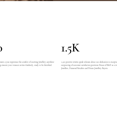
0
1.5K
ers a year experience the comfort of receiving Jewellery anywhere
1,500 positive reviews speak volumes about our dedication to exceptio
g ensures your treasure arrives flawlessly, ready to be cherished.
outpouring of customer satisfaction positions House of R&D as a tr
Jewellers, Diamond Retailers and Private Jewellery Buyers.