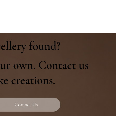
ellery found?
ur own. Contact us
ke creations.
Contact Us