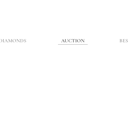
DIAMONDS
AUCTION
BES