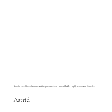
Beautiful emerald and diamonds necklace purchased from House of R&D. I highly recommend this seller.
Astrid