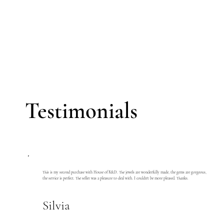
Testimonials
This is my second purchase with House of R&D. The jewels are wonderfully made, the gems are gorgeous,
the service is perfect. The seller was a pleasure to deal with. I couldn't be more pleased. Thanks.
Silvia