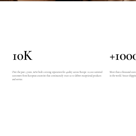
10K
+100
Over the past 5 years, we've built a strong reputation for quality across Europe. 10,000 satisfied
More than a thousand custom
customers from European countries that continuously trust us to deliver exceptional products
in the world. Secure shippin
and service.