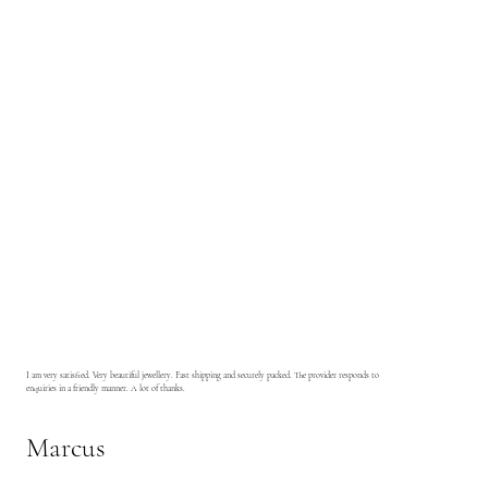
I am very satisfied. Very beautiful jewellery. Fast shipping and securely packed. The provider responds to
enquiries in a friendly manner. A lot of thanks.
Marcus