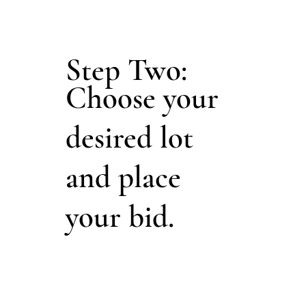
Step Two:
Choose your
desired lot
and place
your bid.