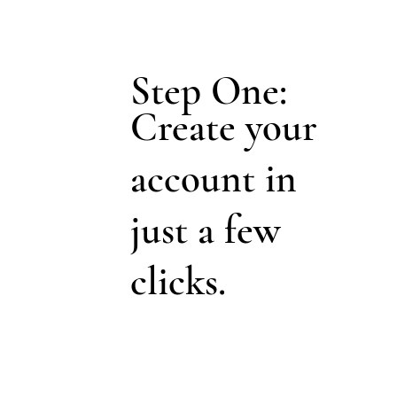
Step One:
Create your
account in
just a few
clicks.