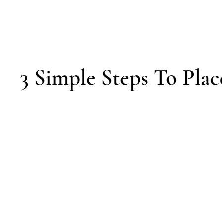
3 Simple Steps To Plac