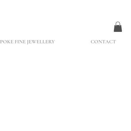
POKE FINE JEWELLERY
CONTACT