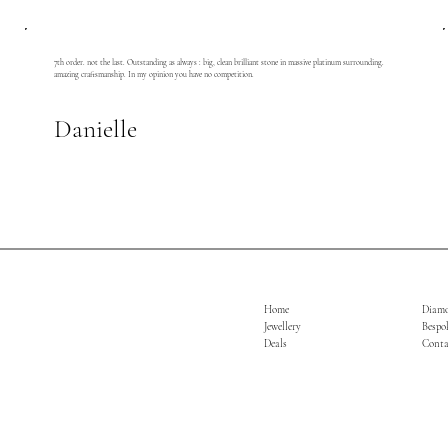
7th order. not the last. Outstanding as always : big, clean brilliant stone in massive platinum surrounding.
amazing craftsmanship. In my opinion you have no competition.
Danielle
Home
Diam
Jewellery
Bespo
Deals
Conta