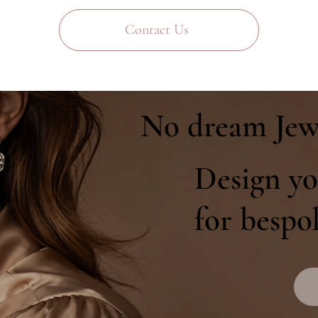
Contact Us
No dream Jew
Design yo
for bespo