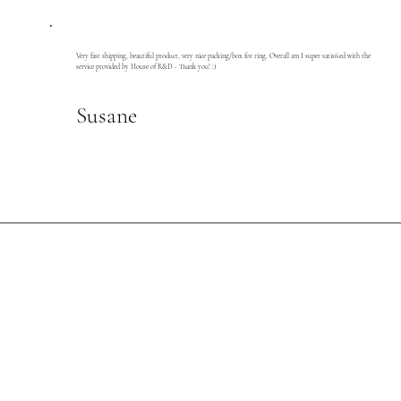
Very fast shipping, beautiful product, very nice packing/box for ring. Overall am I super satisfied with the
service provided by House of R&D - Thank you! :)
Susane