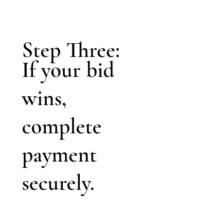
Step Three:
If your bid
wins,
complete
payment
securely.