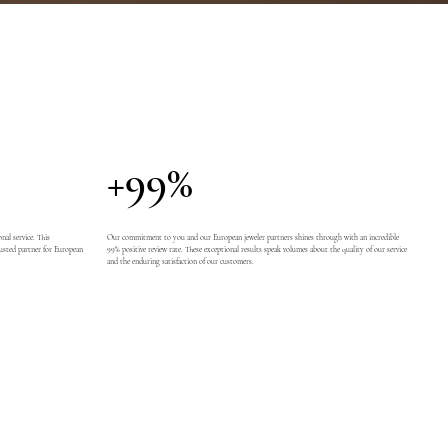
+99%
nal service. This
Our commitment to you and our European jeweler partners shines through with an incredible
usted partner for European
99% positive review rate. These exceptional results speak volumes about the quality of our service
and the enduring satisfaction of our customers.