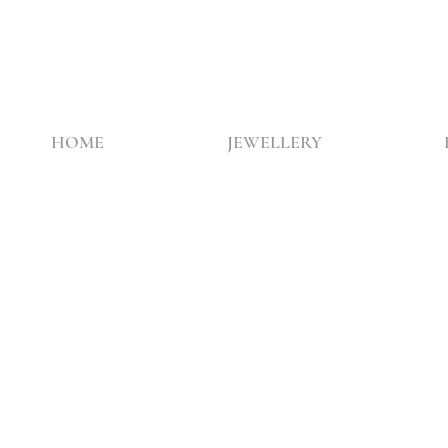
HOME
JEWELLERY