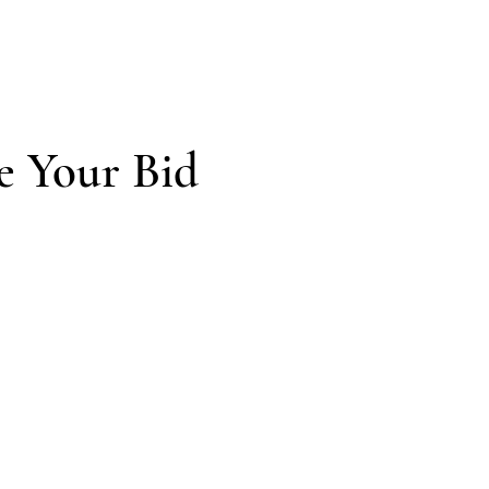
e Your Bid