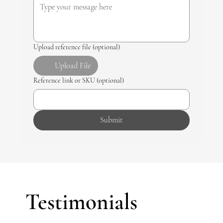
Upload reference file (optional)
Upload File
Reference link or SKU (optional)
Submit
Testimonials