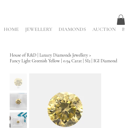
HOME
JEWELLERY
DIAMONDS
AUCTION
BE
House of R&D | Luxury Diamonds Jewellery
>
Fancy Light Greenish Yellow | 0.94 Carat | SI2 | IGI Diamond