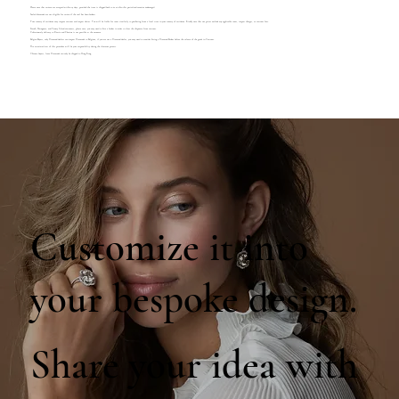
Please note that returns are accepted within 14 days, provided the item is shipped back to us within this period and remains undamaged.
Sealed diamonds are not eligible for return if the seal has been broken.
Your country of residence may impose customs and import duties. You will be liable for taxes similarly to purchasing from a local store in your country of residence. Kindly note that our prices exclude any applicable taxes, import charges, or customs fees.
French, Portuguese, and Canary Island customers, please note, you may need to hire a broker in order to clear the shipment from customs.
Unfortunately delivery to Russia and Ukraine is not possible at the moment.
Belgian Buyers, only Diamond dealers can import Diamonds to Belgium, if you are not a Diamond dealer, you may need to consider hiring a Diamond Broker before the release of the goods in Customs.
The associated cost of this procedure will be your responsibility during the clearance process.
Chinese buyers, loose Diamonds can only be shipped to Hong Kong.
Customize it into
your bespoke design.
Share your idea with