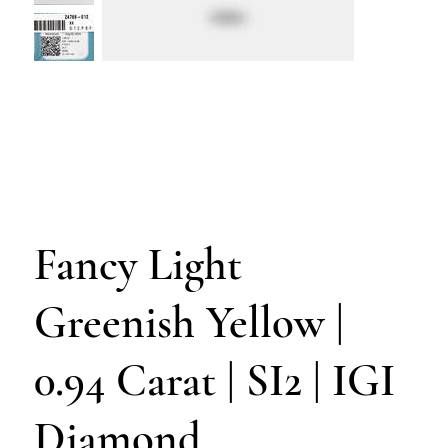
Fancy Light
Greenish Yellow |
0.94 Carat | SI2 | IGI
Diamond