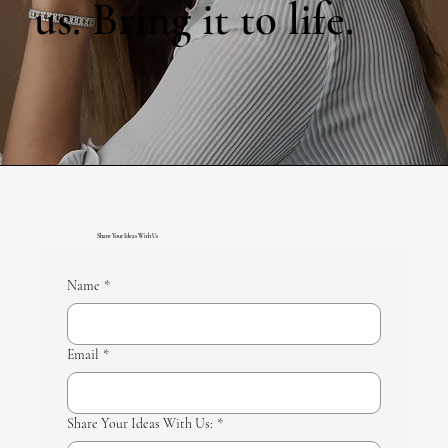
us. Bring it to life.
Share Your Ideas With Us
Name
*
Email
*
Share Your Ideas With Us:
*