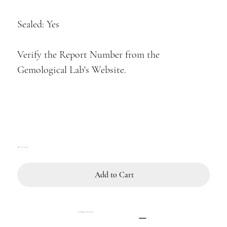
Sealed: Yes
Verify the Report Number from the
Gemological Lab's Website.
Only 1 left in stock
Add to Cart
Tax, Shipment & Return Info