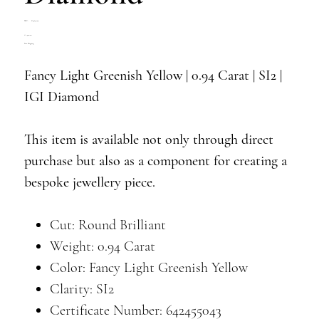
SKU
SKU:
Z4769-005
Z4769-
Price
€1,400.00
005
Free Shipping
Fancy Light Greenish Yellow | 0.94 Carat | SI2 |
IGI Diamond
This item is available not only through direct
purchase but also as a component for creating a
bespoke jewellery piece.
Cut: Round Brilliant
Weight: 0.94 Carat
Color: Fancy Light Greenish Yellow
Clarity: SI2
Certificate Number: 642455043