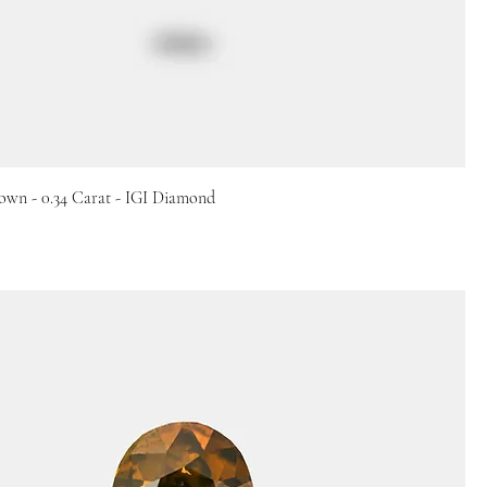
own - 0.34 Carat - IGI Diamond