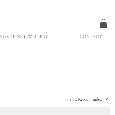
POKE FINE JEWELLERY
CONTACT
Sort by:
Recommended