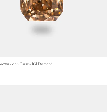
Brown - 0.28 Carat - IGI Diamond