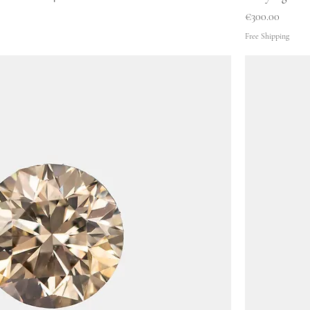
Price
€300.00
Free Shipping