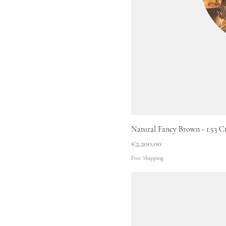
Natural Fancy Brown - 1.53 Ct 
Price
€2,200.00
Free Shipping