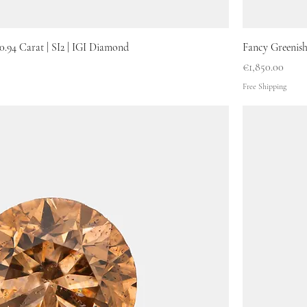
0.94 Carat | SI2 | IGI Diamond
Fancy Greenish
Price
€1,850.00
Free Shipping