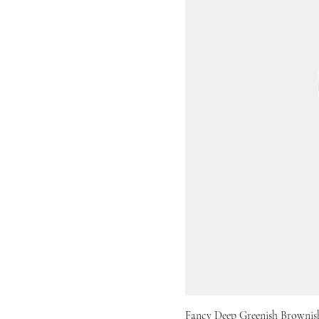
Fancy Deep Greenish Brownish