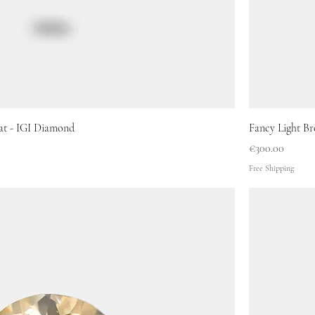
at - IGI Diamond
Fancy Light Br
Price
€300.00
Free Shipping