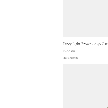
Fancy Light Brown - 0.40 Car
Price
€400.00
Free Shipping