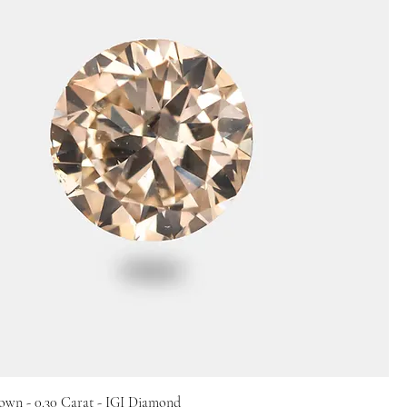
own - 0.30 Carat - IGI Diamond