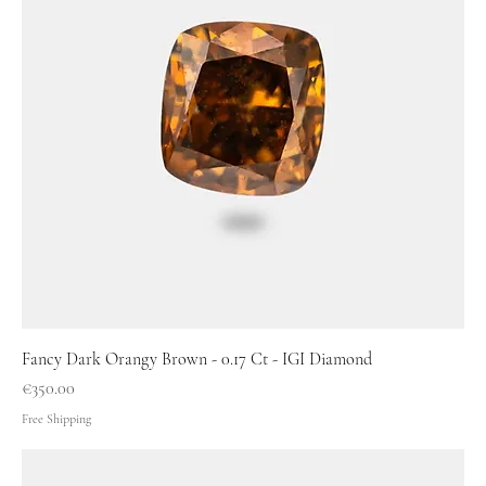
Fancy Dark Orangy Brown - 0.17 Ct - IGI Diamond
Price
€350.00
Free Shipping