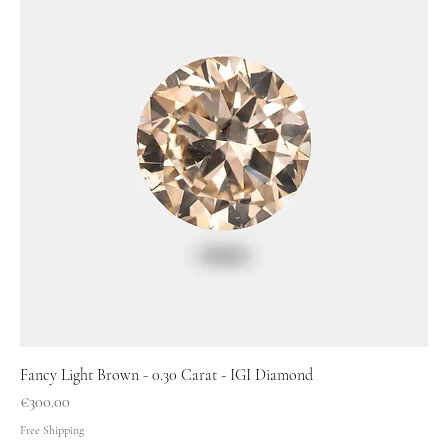
Fancy Light Brown - 0.30 Carat - IGI Diamond
Price
€300.00
Free Shipping