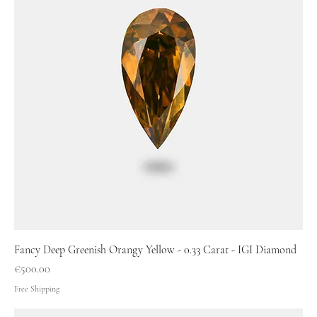
Fancy Deep Greenish Orangy Yellow - 0.33 Carat - IGI Diamond
Price
€500.00
Free Shipping