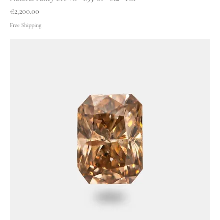
Price
€2,200.00
Free Shipping