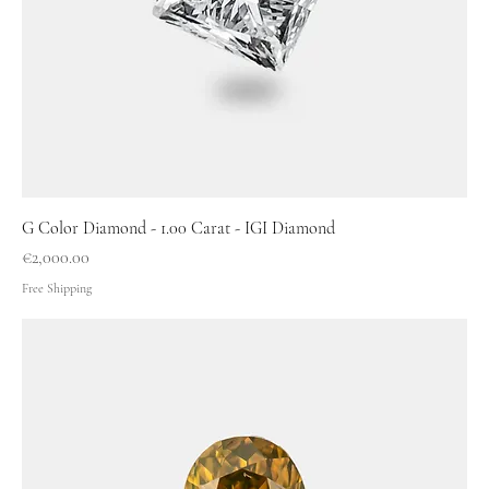
G Color Diamond - 1.00 Carat - IGI Diamond
Price
€2,000.00
Free Shipping