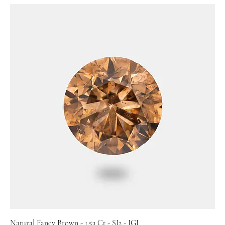
Natural Fancy Brown - 1.53 Ct - SI2 - IGI