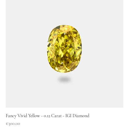
Fancy Vivid Yellow - 0.12 Carat - IGI Diamond
Price
€300.00