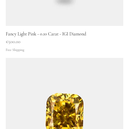
Fancy Light Pink - 0.10 Carat - IGI Diamond
Price
€500.00
Free Shipping