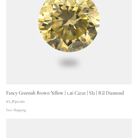
Fancy Greenish Brown Yellow | 1.26 Carat | SI2 | IGI Diamond
Price
€1,850.00
Free Shipping