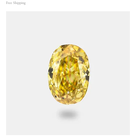
Free Shipping