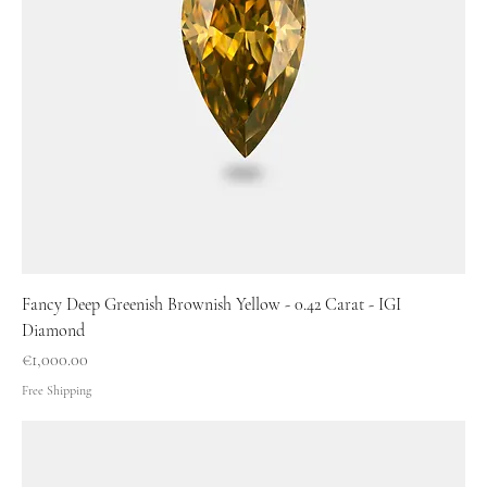
Fancy Deep Greenish Brownish Yellow - 0.42 Carat - IGI
Diamond
Price
€1,000.00
Free Shipping