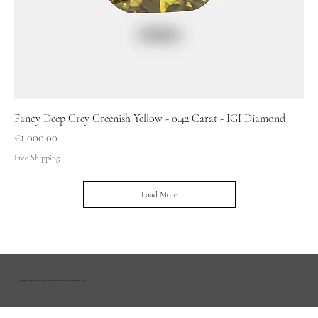
Fancy Deep Grey Greenish Yellow - 0.42 Carat - IGI Diamond
Price
€1,000.00
Free Shipping
Load More
Copyright HOUSE OF R&D | All Rights Reserved |
Delivery & Returns
|
Privacy Policy