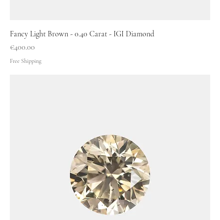
Fancy Light Brown - 0.40 Carat - IGI Diamond
Price
€400.00
Free Shipping