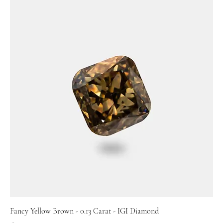
Fancy Yellow Brown - 0.13 Carat - IGI Diamond