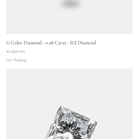
G Color Diamond - 0.98 Carat - IGI Diamond
Price
€1,600.00
Free Shipping