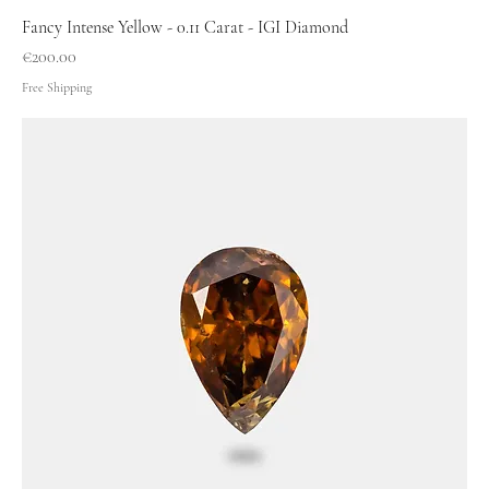
Fancy Intense Yellow - 0.11 Carat - IGI Diamond
Price
€200.00
Free Shipping