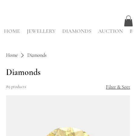
HOME
JEWELLERY
DIAMONDS
AUCTION
BE
Home
Diamonds
Diamonds
89 products
Filter & Sort