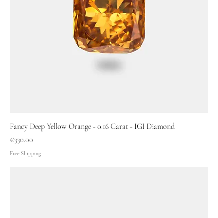
Fancy Deep Yellow Orange - 0.16 Carat - IGI Diamond
Price
€330.00
Free Shipping