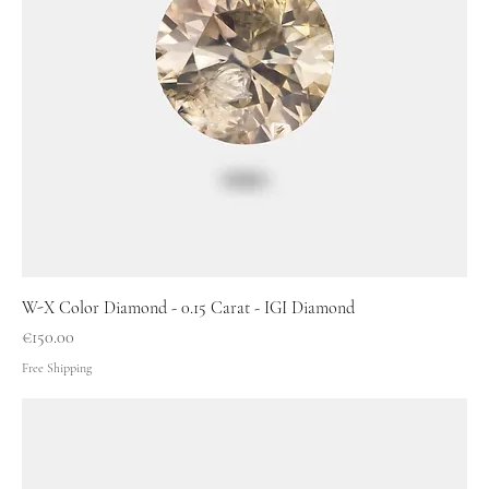
W-X Color Diamond - 0.15 Carat - IGI Diamond
Price
€150.00
Free Shipping