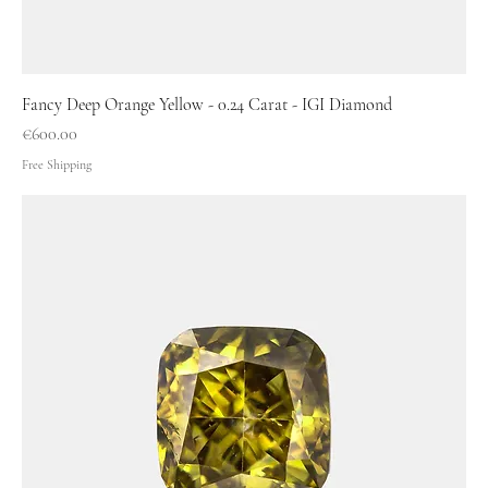
Fancy Deep Orange Yellow - 0.24 Carat - IGI Diamond
Price
€600.00
Free Shipping