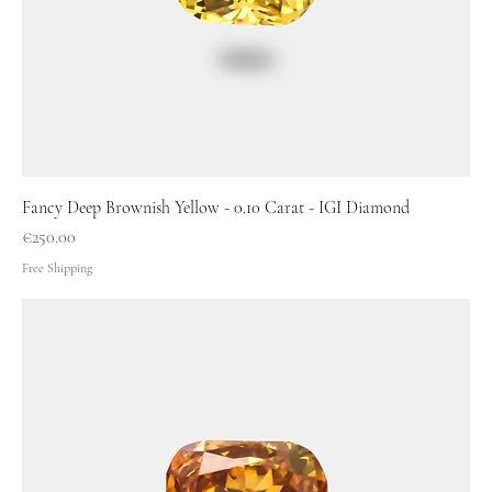
Fancy Deep Brownish Yellow - 0.10 Carat - IGI Diamond
Price
€250.00
Free Shipping