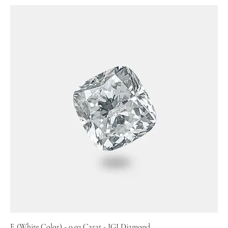
E (White Color) - 0.92 Carat - IGI Diamond