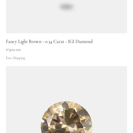
Fancy Light Brown - 0.34 Carat - IGI Diamond
Price
€300.00
Free Shipping