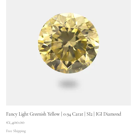
Fancy Light Greenish Yellow | 0.94 Carat | SI2 | IGI Diamond
Price
€1,400.00
Free Shipping