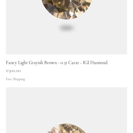
Fancy Light Grayish Brown - 0.31 Carat - IGI Diamond
Price
€300.00
Free Shipping