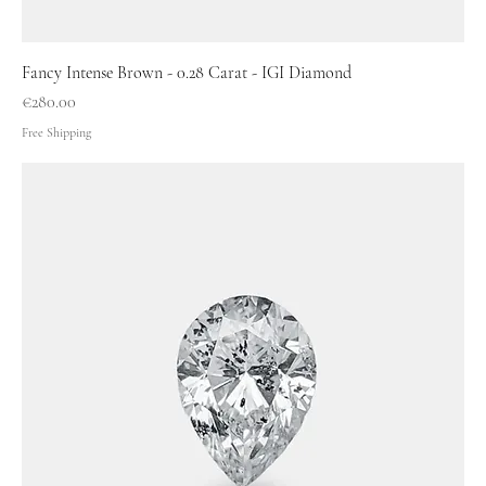
Fancy Intense Brown - 0.28 Carat - IGI Diamond
Price
€280.00
Free Shipping