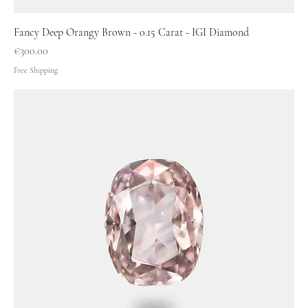
Fancy Deep Orangy Brown - 0.15 Carat - IGI Diamond
Price
€300.00
Free Shipping